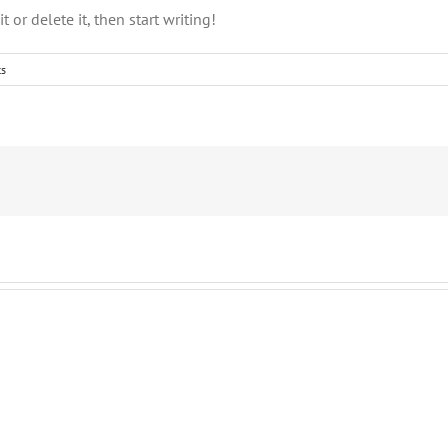
 or delete it, then start writing!
s