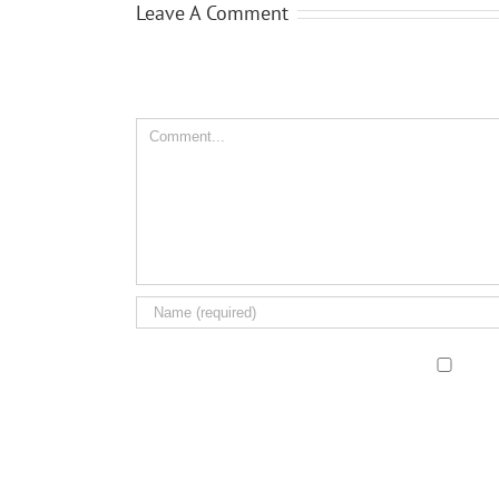
Leave A Comment
Comment