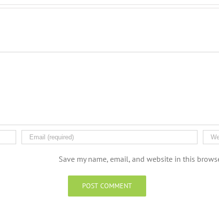
Save my name, email, and website in this browse