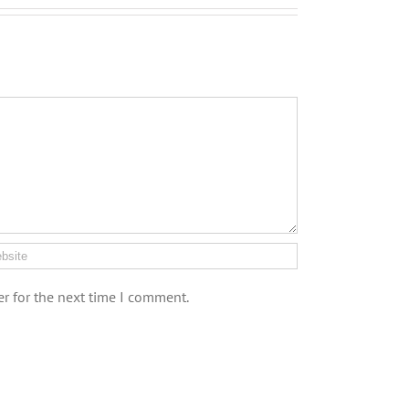
r for the next time I comment.