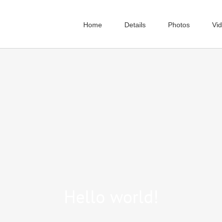
Home
Details
Photos
Vi
Hello world!