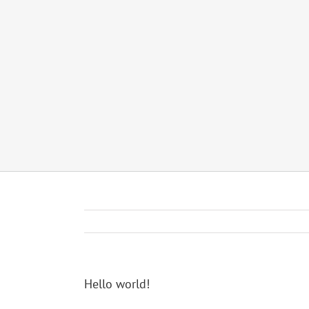
Hello world!