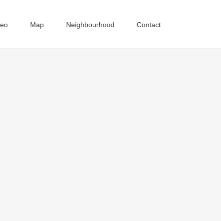
deo
Map
Neighbourhood
Contact