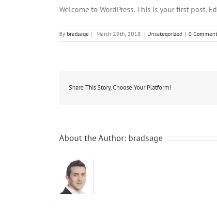
Welcome to WordPress. This is your first post. Edit
By
bradsage
|
March 29th, 2018
|
Uncategorized
|
0 Comment
Share This Story, Choose Your Platform!
About the Author:
bradsage